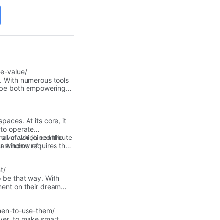
e-value/
g. With numerous tools
n be both empowering
paces. At its core, it
 to operate
all of which contribute
have also joined the
ur window of
art home requires the
pursuing.
t/
o be that way. With
ment on their dream
 your way to making that
h your goal for a
hen-to-use-them/
ver, to make smart