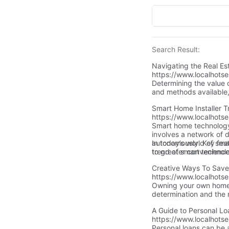
Search Result:
Navigating the Real E
https://www.localhots
Determining the value o
and methods available
and financially benefici
Smart Home Installer T
https://www.localhotse
Smart home technology r
involves a network of 
autonomously. Key feat
In today’s world of sma
to greater convenience
trend of smart technol
opportunity—now is the 
expertise of a professi
Creative Ways To Sav
https://www.localhots
Owning your own home c
determination and the 
home.All it takes is cr
A Guide to Personal 
dream come true! Let's
https://www.localhots
house down payment so
Personal loans can be 