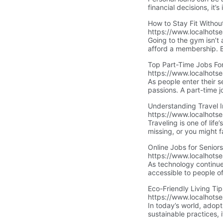
financial decisions, it
appropriate. This guide
How to Stay Fit Withou
them.
https://www.localhots
Going to the gym isn’t
afford a membership. Bu
don’t need fancy equipm
Top Part-Time Jobs For
https://www.localhotse
As people enter their 
passions. A part-time jo
best part-time job optio
Understanding Travel 
https://www.localhots
Traveling is one of life
missing, or you might
vacation into a nightmar
Online Jobs for Senior
we’ll explain the diffe
https://www.localhotse
the right policy. We’ll 
As technology continue
accessible to people of
chance to remain activ
Eco-Friendly Living Ti
With a simple online se
https://www.localhotsea
In today’s world, adopt
sustainable practices, 
environment. Embracing