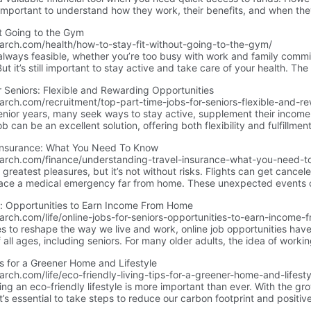
’s important to understand how they work, their benefits, and when th
 will explain what personal loans are, how they function, and the bes
t Going to the Gym
earch.com/health/how-to-stay-fit-without-going-to-the-gym/
 always feasible, whether you’re too busy with work and family commi
t it’s still important to stay active and take care of your health. Th
ent or an expensive personal trainer to get fit!
 Seniors: Flexible and Rewarding Opportunities
arch.com/recruitment/top-part-time-jobs-for-seniors-flexible-and-re
senior years, many seek ways to stay active, supplement their income
b can be an excellent solution, offering both flexibility and fulfillme
ns for seniors, along with additional insights and tips to help you find
Insurance: What You Need To Know
earch.com/finance/understanding-travel-insurance-what-you-need-t
’s greatest pleasures, but it’s not without risks. Flights can get canc
 face a medical emergency far from home. These unexpected events 
e. That’s where travel insurance comes in—it’s like a safety net for you
s: Opportunities to Earn Income From Home
rent types of travel insurance, what it typically covers, how much it 
arch.com/life/online-jobs-for-seniors-opportunities-to-earn-income
also discuss the pros and cons so you can decide if it’s worth the inve
s to reshape the way we live and work, online job opportunities ha
 all ages, including seniors. For many older adults, the idea of worki
e, earn additional income, and connect with the wider world without 
ps for a Greener Home and Lifestyle
arch, you can find a variety of work-from-home jobs tailored to seniors
rch.com/life/eco-friendly-living-tips-for-a-greener-home-and-lifesty
ing an eco-friendly lifestyle is more important than ever. With the gr
it’s essential to take steps to reduce our carbon footprint and positiv
 eco-friendly habits not only benefits the planet but also enhances 