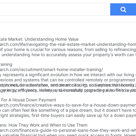
state Market: Understanding Home Value
earch.com/life/navigating-the-real-estate-market-understanding-hom
f your home is crucial for various reasons, from selling to refinancin
, understanding how to accurately assess your property's worth ca
al.
raining
arch.com/recruitment/smart-home-installer-training/
epresents a significant evolution in how we interact with our living s
devices and systems that can be controlled remotely or programmed
ures include automation, remote monitoring, and enhanced security, 
rtphones, smartwatches, and smart cars, it’s no surprise that homes 
, energy efficiency, safety, and increased property value. This is yo
ogy in recent years. However, successfully upgrading a home to a sm
time to explore smart home installation training and why it’s worth 
onal smart home installer.
e For A House Down Payment
earch.com/finance/creative-ways-to-save-for-a-house-down-paymen
an often feel like something of a pipe dream, but it doesn't have t
right strategies, first-time buyers can easily save up for a down pay
eativity, guidance, and a positive attitude, and you'll soon be well on
Loans: How They Work and When to Use Them
 explore some magical money-saving tips and tricks to help you reac
earch.com/finance/a-guide-to-personal-loans-how-they-work-and-w
oner than you thought possible.
a valuable financial tool when you need quick access to funds. Howe