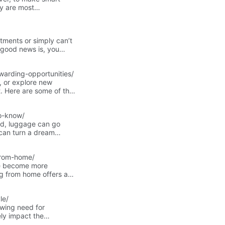
ey are most
t scenarios for using
tments or simply can’t
e good news is, you
warding-opportunities/
, or explore new
nt. Here are some of the
 the perfect fit!
o-know/
eled, luggage can go
can turn a dream
r trip.In this article,
costs, and how to choose
-from-home/
stment for your travels.
ve become more
ng from home offers a
leaving their homes.
’ skills and interests.
le/
owing need for
ely impact the
our own well-being.