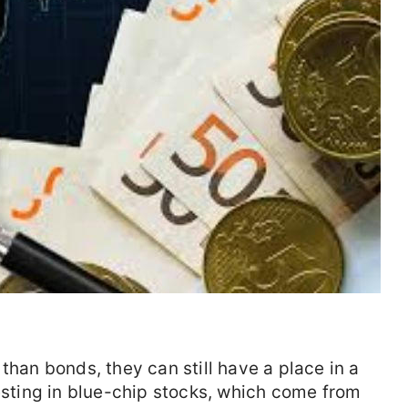
than bonds, they can still have a place in a
vesting in blue-chip stocks, which come from