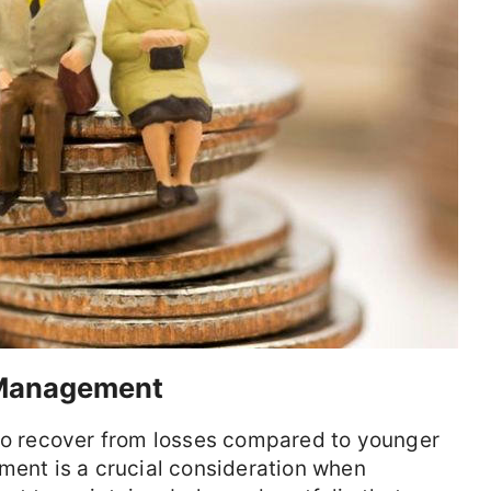
 Management
 to recover from losses compared to younger
ment is a crucial consideration when