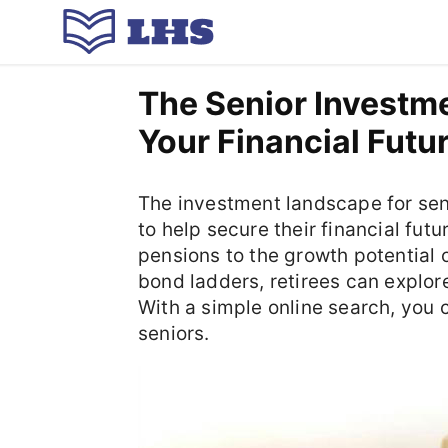
The Senior Investm
Your Financial Futu
The investment landscape for seni
to help secure their financial fu
pensions to the growth potential 
bond ladders, retirees can explor
With a simple online search, you c
seniors.