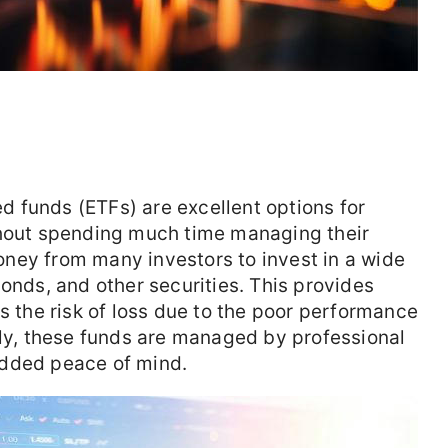
 funds (ETFs) are excellent options for
thout spending much time managing their
ney from many investors to invest in a wide
bonds, and other securities. This provides
s the risk of loss due to the poor performance
lly, these funds are managed by professional
added peace of mind.