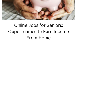
Online Jobs for Seniors:
Opportunities to Earn Income
From Home