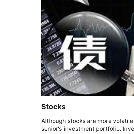
Stocks
Although stocks are more volatile 
senior’s investment portfolio. In