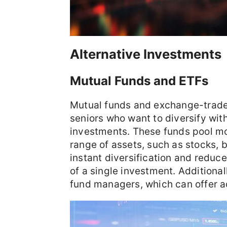
Alternative Investments
Mutual Funds and ETFs
Mutual funds and exchange-traded
seniors who want to diversify wi
investments. These funds pool mo
range of assets, such as stocks, 
instant diversification and reduce
of a single investment. Additiona
fund managers, which can offer 