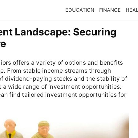
EDUCATION
FINANCE
HEA
ent Landscape: Securing
re
ors offers a variety of options and benefits
ture. From stable income streams through
of dividend-paying stocks and the stability of
e a wide range of investment opportunities.
an find tailored investment opportunities for