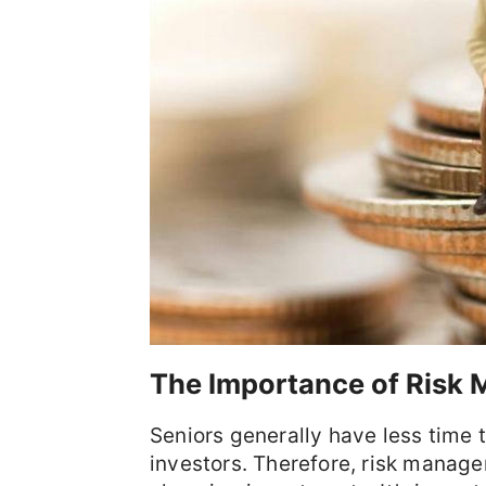
The Importance of Risk
Seniors generally have less time
investors. Therefore, risk manage