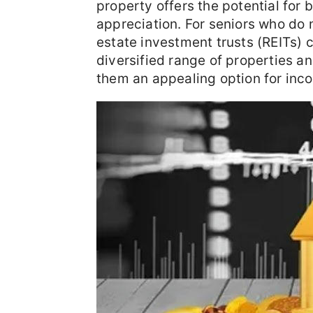
property offers the potential for
appreciation. For seniors who do n
estate investment trusts (REITs) c
diversified range of properties a
them an appealing option for inc