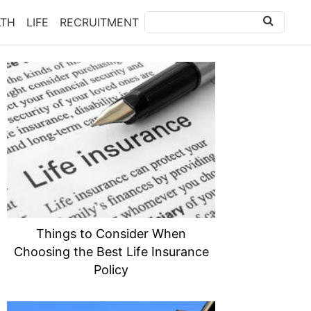
LTH
LIFE
RECRUITMENT
Things to Consider When
Choosing the Best Life Insurance
Policy