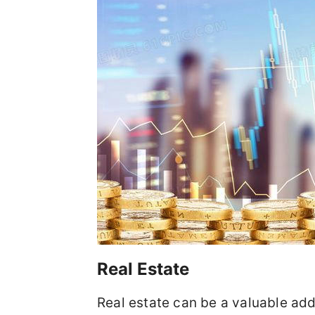
Real Estate
Real estate can be a valuable addi