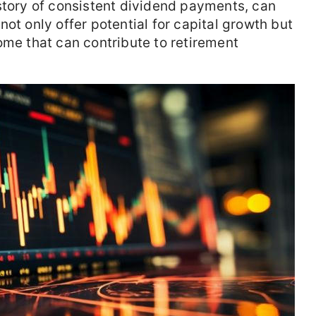
story of consistent dividend payments, can
ot only offer potential for capital growth but
ome that can contribute to retirement