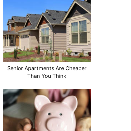
Senior Apartments Are Cheaper
Than You Think