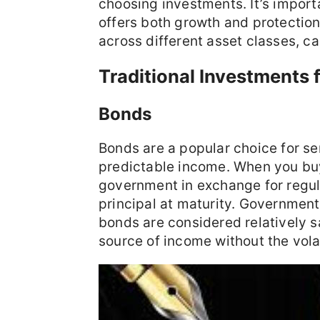
choosing investments. It’s import
offers both growth and protection
across different asset classes, ca
Traditional Investments 
Bonds
Bonds are a popular choice for sen
predictable income. When you bu
government in exchange for regula
principal at maturity. Governmen
bonds are considered relatively s
source of income without the volat