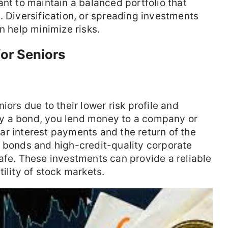
ant to maintain a balanced portfolio that
. Diversification, or spreading investments
n help minimize risks.
for Seniors
iors due to their lower risk profile and
y a bond, you lend money to a company or
r interest payments and the return of the
t bonds and high-credit-quality corporate
afe. These investments can provide a reliable
ility of stock markets.