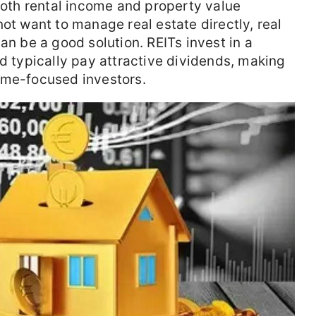
 both rental income and property value
ot want to manage real estate directly, real
an be a good solution. REITs invest in a
nd typically pay attractive dividends, making
ome-focused investors.