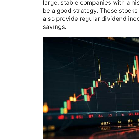
large, stable companies with a hi
be a good strategy. These stocks n
also provide regular dividend inc
savings.