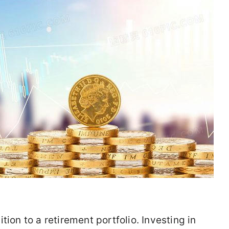
tion to a retirement portfolio. Investing in