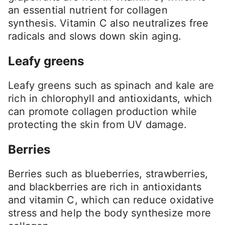
an essential nutrient for collagen
synthesis. Vitamin C also neutralizes free
radicals and slows down skin aging.
Leafy greens
Leafy greens such as spinach and kale are
rich in chlorophyll and antioxidants, which
can promote collagen production while
protecting the skin from UV damage.
Berries
Berries such as blueberries, strawberries,
and blackberries are rich in antioxidants
and vitamin C, which can reduce oxidative
stress and help the body synthesize more