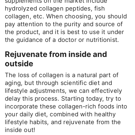
supplements on the market include
hydrolyzed collagen peptides, fish
collagen, etc. When choosing, you should
pay attention to the purity and source of
the product, and it is best to use it under
the guidance of a doctor or nutritionist.
Rejuvenate from inside and
outside
The loss of collagen is a natural part of
aging, but through scientific diet and
lifestyle adjustments, we can effectively
delay this process. Starting today, try to
incorporate these collagen-rich foods into
your daily diet, combined with healthy
lifestyle habits, and rejuvenate from the
inside out!