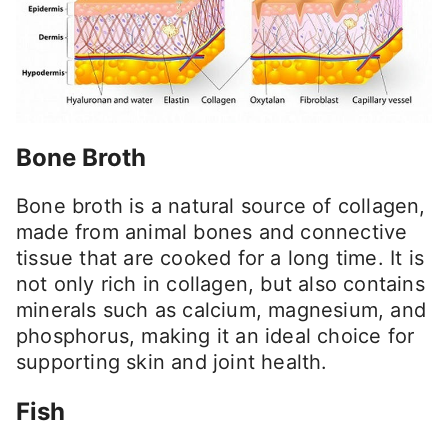
Bone Broth
Bone broth is a natural source of collagen,
made from animal bones and connective
tissue that are cooked for a long time. It is
not only rich in collagen, but also contains
minerals such as calcium, magnesium, and
phosphorus, making it an ideal choice for
supporting skin and joint health.
Fish