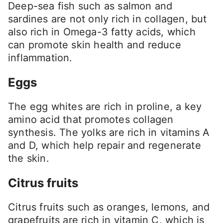
Deep-sea fish such as salmon and
sardines are not only rich in collagen, but
also rich in Omega-3 fatty acids, which
can promote skin health and reduce
inflammation.
Eggs
The egg whites are rich in proline, a key
amino acid that promotes collagen
synthesis. The yolks are rich in vitamins A
and D, which help repair and regenerate
the skin.
Citrus fruits
Citrus fruits such as oranges, lemons, and
grapefruits are rich in vitamin C, which is