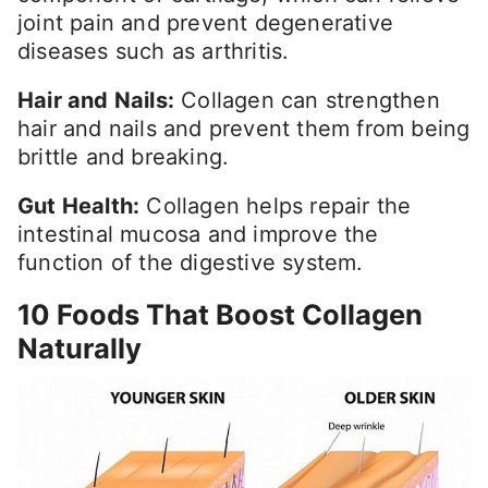
joint pain and prevent degenerative
diseases such as arthritis.
Hair and Nails:
Collagen can strengthen
hair and nails and prevent them from being
brittle and breaking.
Gut Health:
Collagen helps repair the
intestinal mucosa and improve the
function of the digestive system.
10 Foods That Boost Collagen
Naturally