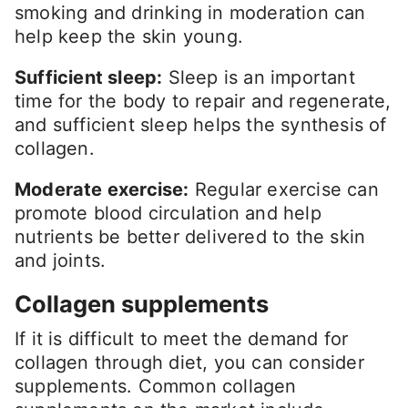
smoking and drinking in moderation can
help keep the skin young.
Sufficient sleep:
Sleep is an important
time for the body to repair and regenerate,
and sufficient sleep helps the synthesis of
collagen.
Moderate exercise:
Regular exercise can
promote blood circulation and help
nutrients be better delivered to the skin
and joints.
Collagen supplements
If it is difficult to meet the demand for
collagen through diet, you can consider
supplements. Common collagen