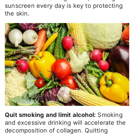
sunscreen every day is key to protecting
the skin.
Quit smoking and limit alcohol:
Smoking
and excessive drinking will accelerate the
decomposition of collagen. Quitting