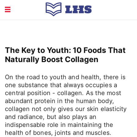
EDUCATION
FINANCE
HEALTH
LIFE
The Key to Youth: 10 Foods That
RECRUITMENT
Naturally Boost Collagen
On the road to youth and health, there is
one substance that always occupies a
central position - collagen. As the most
abundant protein in the human body,
collagen not only gives our skin elasticity
and radiance, but also plays an
indispensable role in maintaining the
health of bones, joints and muscles.