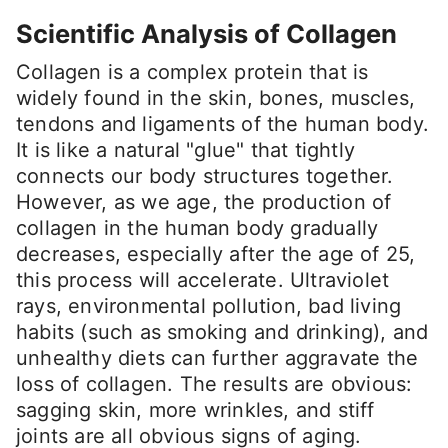
Scientific Analysis of Collagen
Collagen is a complex protein that is
widely found in the skin, bones, muscles,
tendons and ligaments of the human body.
It is like a natural "glue" that tightly
connects our body structures together.
However, as we age, the production of
collagen in the human body gradually
decreases, especially after the age of 25,
this process will accelerate. Ultraviolet
rays, environmental pollution, bad living
habits (such as smoking and drinking), and
unhealthy diets can further aggravate the
loss of collagen. The results are obvious:
sagging skin, more wrinkles, and stiff
joints are all obvious signs of aging.