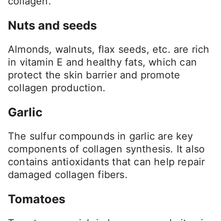
collagen.
Nuts and seeds
Almonds, walnuts, flax seeds, etc. are rich
in vitamin E and healthy fats, which can
protect the skin barrier and promote
collagen production.
Garlic
The sulfur compounds in garlic are key
components of collagen synthesis. It also
contains antioxidants that can help repair
damaged collagen fibers.
Tomatoes