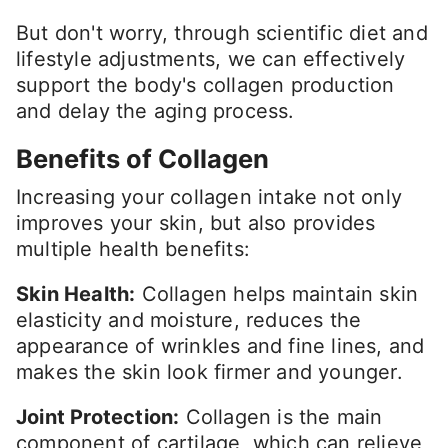
But don't worry, through scientific diet and
lifestyle adjustments, we can effectively
support the body's collagen production
and delay the aging process.
Benefits of Collagen
Increasing your collagen intake not only
improves your skin, but also provides
multiple health benefits:
Skin Health:
Collagen helps maintain skin
elasticity and moisture, reduces the
appearance of wrinkles and fine lines, and
makes the skin look firmer and younger.
Joint Protection:
Collagen is the main
component of cartilage, which can relieve