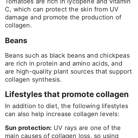
Tomatoes are rich in lycopene and vitamin
C, which can protect the skin from UV
damage and promote the production of
collagen.
Beans
Beans such as black beans and chickpeas
are rich in protein and amino acids, and
are high-quality plant sources that support
collagen synthesis.
Lifestyles that promote collagen
In addition to diet, the following lifestyles
can also help increase collagen levels:
Sun protection:
UV rays are one of the
main causes of collagen loss, so using