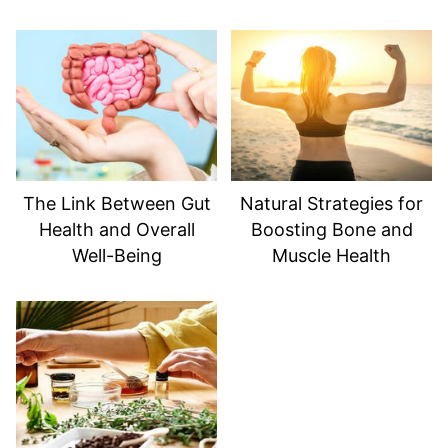
The Link Between Gut
Natural Strategies for
Health and Overall
Boosting Bone and
Well-Being
Muscle Health