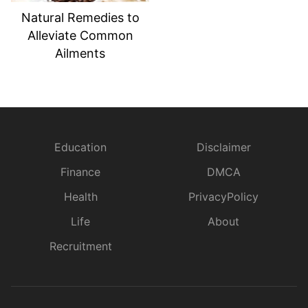
Natural Remedies to
Alleviate Common
Ailments
Education
Disclaimer
Finance
DMCA
Health
PrivacyPolicy
Life
About
Recruitment