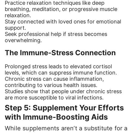
Practice relaxation techniques like deep
breathing, meditation, or progressive muscle
relaxation.
Stay connected with loved ones for emotional
support.
Seek professional help if stress becomes
overwhelming.
The Immune-Stress Connection
Prolonged stress leads to elevated cortisol
levels, which can suppress immune function.
Chronic stress can cause inflammation,
contributing to various health issues.
Studies show that people under chronic stress
are more susceptible to viral infections.
Step 5: Supplement Your Efforts
with Immune-Boosting Aids
While supplements aren’t a substitute for a