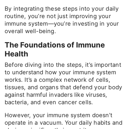
By integrating these steps into your daily
routine, you’re not just improving your
immune system—you’re investing in your
overall well-being.
The Foundations of Immune
Health
Before diving into the steps, it’s important
to understand how your immune system
works. It’s a complex network of cells,
tissues, and organs that defend your body
against harmful invaders like viruses,
bacteria, and even cancer cells.
However, your immune system doesn’t
operate in a vacuum. Your daily habits and