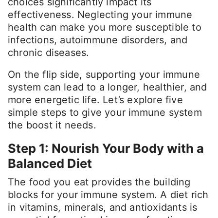
choices significantly impact its
effectiveness. Neglecting your immune
health can make you more susceptible to
infections, autoimmune disorders, and
chronic diseases.
On the flip side, supporting your immune
system can lead to a longer, healthier, and
more energetic life. Let’s explore five
simple steps to give your immune system
the boost it needs.
Step 1: Nourish Your Body with a
Balanced Diet
The food you eat provides the building
blocks for your immune system. A diet rich
in vitamins, minerals, and antioxidants is