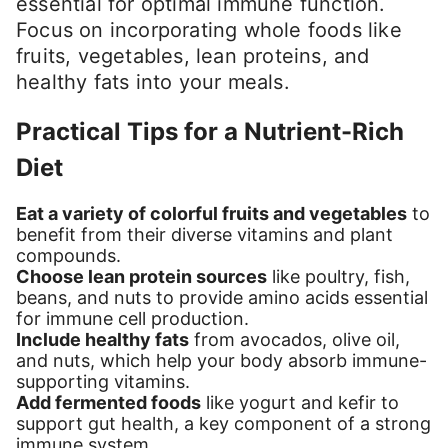
essential for optimal immune function.
Focus on incorporating whole foods like
fruits, vegetables, lean proteins, and
healthy fats into your meals.
Practical Tips for a Nutrient-Rich
Diet
Eat a variety of colorful fruits and vegetables
to
benefit from their diverse vitamins and plant
compounds.
Choose lean protein sources
like poultry, fish,
beans, and nuts to provide amino acids essential
for immune cell production.
Include healthy fats
from avocados, olive oil,
and nuts, which help your body absorb immune-
supporting vitamins.
Add fermented foods
like yogurt and kefir to
support gut health, a key component of a strong
immune system.