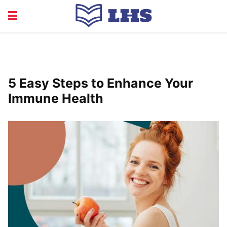
EDUCATION
FINANCE
HEALTH
LIFE
5 Easy Steps to Enhance Your
RECRUITMENT
Immune Health