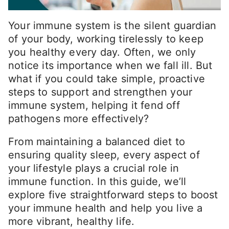
Your immune system is the silent guardian
of your body, working tirelessly to keep
you healthy every day. Often, we only
notice its importance when we fall ill. But
what if you could take simple, proactive
steps to support and strengthen your
immune system, helping it fend off
pathogens more effectively?
From maintaining a balanced diet to
ensuring quality sleep, every aspect of
your lifestyle plays a crucial role in
immune function. In this guide, we’ll
explore five straightforward steps to boost
your immune health and help you live a
more vibrant, healthy life.