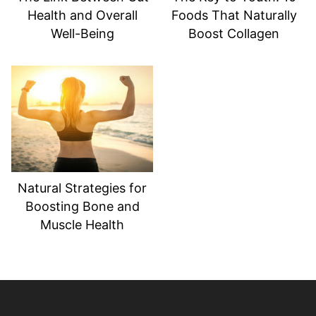
Health and Overall
Foods That Naturally
Well-Being
Boost Collagen
Natural Strategies for
Boosting Bone and
Muscle Health