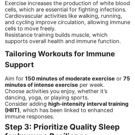
Exercise increases the production of white blood
cells, which are essential for fighting infections.
Cardiovascular activities like walking, running,
and cycling improve circulation, allowing immune
cells to move freely.
Resistance training builds muscle, which
supports overall health and immune function.
Tailoring Workouts for Immune
Support
Aim for
150 minutes of moderate exercise
or
75
minutes of intense exercise
per week.
Choose activities you enjoy, whether it’s
dancing, yoga, or playing sports.
Consider adding
high-intensity interval training
(HIIT)
, which has been linked to enhanced
immune responses.
Step 3: Prioritize Quality Sleep