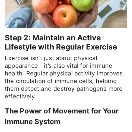
Step 2: Maintain an Active
Lifestyle with Regular Exercise
Exercise isn’t just about physical
appearance—it’s also vital for immune
health. Regular physical activity improves
the circulation of immune cells, helping
them detect and destroy pathogens more
effectively.
The Power of Movement for Your
Immune System