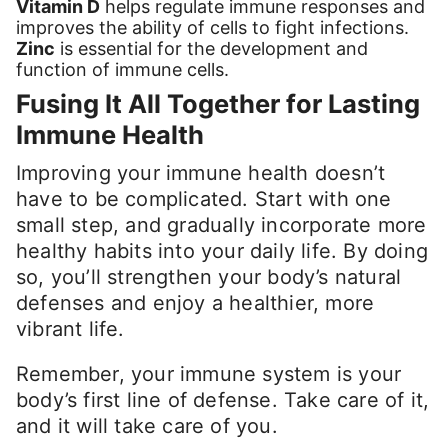
Vitamin D
helps regulate immune responses and
improves the ability of cells to fight infections.
Zinc
is essential for the development and
function of immune cells.
Fusing It All Together for Lasting
Immune Health
Improving your immune health doesn’t
have to be complicated. Start with one
small step, and gradually incorporate more
healthy habits into your daily life. By doing
so, you’ll strengthen your body’s natural
defenses and enjoy a healthier, more
vibrant life.
Remember, your immune system is your
body’s first line of defense. Take care of it,
and it will take care of you.