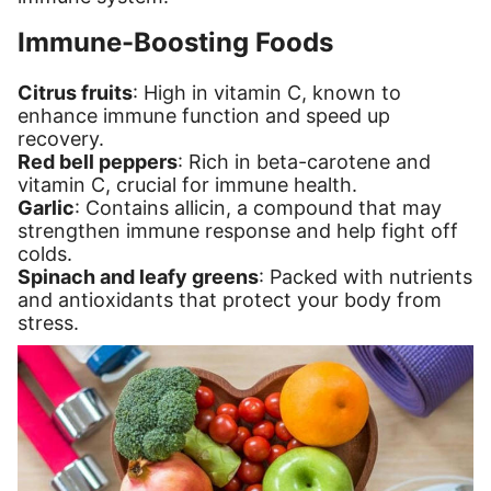
Immune-Boosting Foods
Citrus fruits
: High in vitamin C, known to
enhance immune function and speed up
recovery.
Red bell peppers
: Rich in beta-carotene and
vitamin C, crucial for immune health.
Garlic
: Contains allicin, a compound that may
strengthen immune response and help fight off
colds.
Spinach and leafy greens
: Packed with nutrients
and antioxidants that protect your body from
stress.