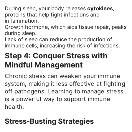
During sleep, your body releases
cytokines
,
proteins that help fight infections and
inflammation.
Growth hormone, which aids tissue repair, peaks
during sleep.
Lack of sleep can reduce the production of
immune cells, increasing the risk of infections.
Step 4: Conquer Stress with
Mindful Management
Chronic stress can weaken your immune
system, making it less effective at fighting
off pathogens. Learning to manage stress
is a powerful way to support immune
health.
Stress-Busting Strategies