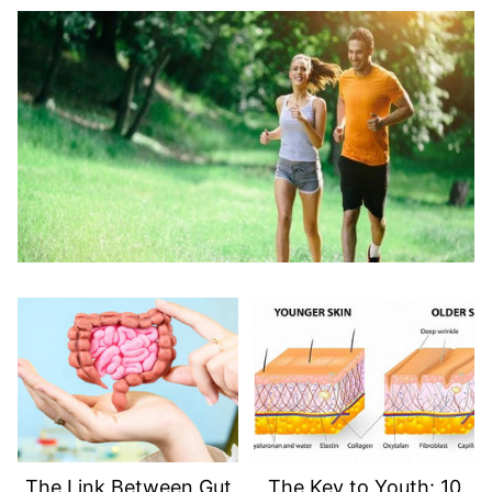
The Link Between Gut
The Key to Youth: 10