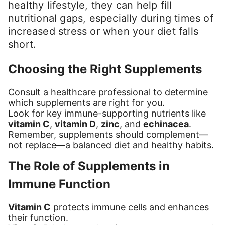
healthy lifestyle, they can help fill
nutritional gaps, especially during times of
increased stress or when your diet falls
short.
Choosing the Right Supplements
Consult a healthcare professional to determine
which supplements are right for you.
Look for key immune-supporting nutrients like
vitamin C
,
vitamin D
,
zinc
, and
echinacea
.
Remember, supplements should complement—
not replace—a balanced diet and healthy habits.
The Role of Supplements in
Immune Function
Vitamin C
protects immune cells and enhances
their function.