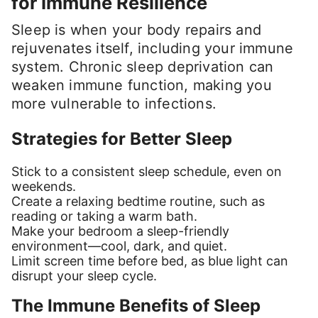
for Immune Resilience
Sleep is when your body repairs and
rejuvenates itself, including your immune
system. Chronic sleep deprivation can
weaken immune function, making you
more vulnerable to infections.
Strategies for Better Sleep
Stick to a consistent sleep schedule, even on
weekends.
Create a relaxing bedtime routine, such as
reading or taking a warm bath.
Make your bedroom a sleep-friendly
environment—cool, dark, and quiet.
Limit screen time before bed, as blue light can
disrupt your sleep cycle.
The Immune Benefits of Sleep