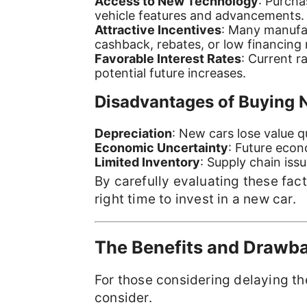
Access to New Technology
: Purcha
vehicle features and advancements.
Attractive Incentives
: Many manufac
cashback, rebates, or low financing 
Favorable Interest Rates
: Current 
potential future increases.
Disadvantages of Buying 
Depreciation
: New cars lose value q
Economic Uncertainty
: Future econ
Limited Inventory
: Supply chain issu
By carefully evaluating these fac
right time to invest in a new car.
The Benefits and Drawba
For those considering delaying the
consider.