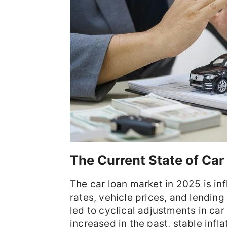
The Current State of Car
The car loan market in 2025 is inf
rates, vehicle prices, and lending
led to cyclical adjustments in car
increased in the past, stable infl