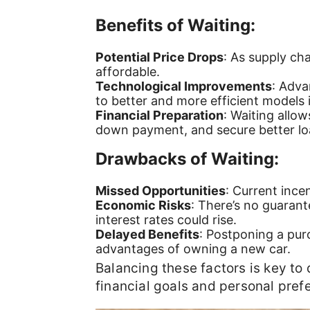
Benefits of Waiting:
Potential Price Drops
: As supply ch
affordable.
Technological Improvements
: Adva
to better and more efficient models i
Financial Preparation
: Waiting allow
down payment, and secure better lo
Drawbacks of Waiting:
Missed Opportunities
: Current ince
Economic Risks
: There’s no guarant
interest rates could rise.
Delayed Benefits
: Postponing a pur
advantages of owning a new car.
Balancing these factors is key to
financial goals and personal pref