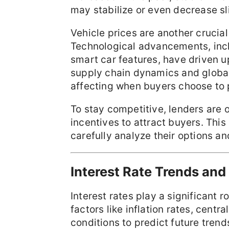
may stabilize or even decrease sli
Vehicle prices are another crucia
Technological advancements, inclu
smart car features, have driven u
supply chain dynamics and global
affecting when buyers choose to
To stay competitive, lenders are o
incentives to attract buyers. Thi
carefully analyze their options a
Interest Rate Trends and
Interest rates play a significant 
factors like inflation rates, cent
conditions to predict future trend