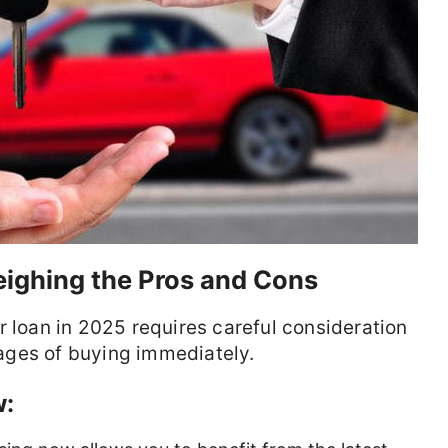
ighing the Pros and Cons
r loan in 2025 requires careful consideration
ages of buying immediately.
w: