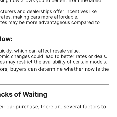
sing now allows you to benefit from the latest
turers and dealerships offer incentives like
rates, making cars more affordable.
rates may be more advantageous compared to
Now:
uickly, which can affect resale value.
omic changes could lead to better rates or deals.
es may restrict the availability of certain models.
tors, buyers can determine whether now is the
cks of Waiting
ir car purchase, there are several factors to