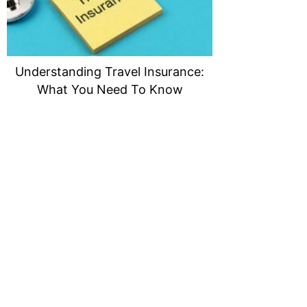
Understanding Travel Insurance:
What You Need To Know