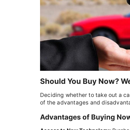
Should You Buy Now? We
Deciding whether to take out a ca
of the advantages and disadvant
Advantages of Buying No