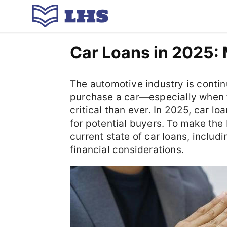
Car Loans in 2025: 
The automotive industry is conti
purchase a car—especially when
critical than ever. In 2025, car l
for potential buyers. To make the 
current state of car loans, includ
financial considerations.