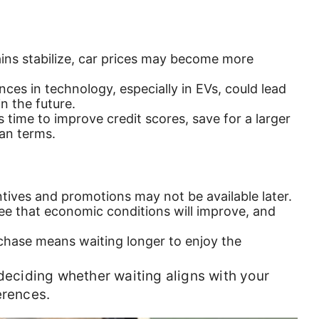
ains stabilize, car prices may become more
nces in technology, especially in EVs, could lead
n the future.
s time to improve credit scores, save for a larger
an terms.
ntives and promotions may not be available later.
ee that economic conditions will improve, and
chase means waiting longer to enjoy the
 deciding whether waiting aligns with your
erences.