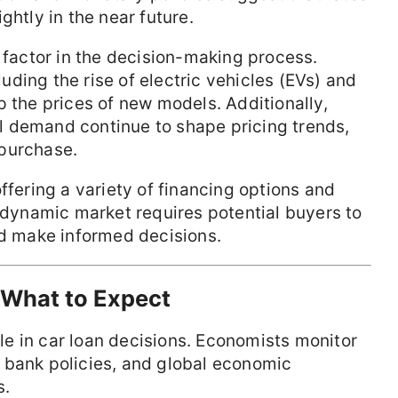
ghtly in the near future.
l factor in the decision-making process.
ding the rise of electric vehicles (EVs) and
p the prices of new models. Additionally,
 demand continue to shape pricing trends,
 purchase.
ffering a variety of financing options and
s dynamic market requires potential buyers to
nd make informed decisions.
 What to Expect
role in car loan decisions. Economists monitor
ral bank policies, and global economic
s.