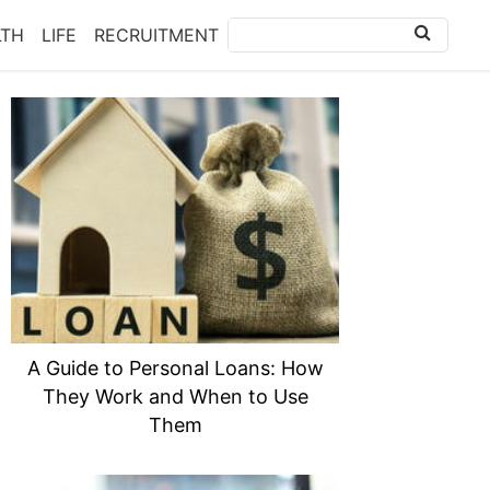
LTH
LIFE
RECRUITMENT
A Guide to Personal Loans: How
They Work and When to Use
Them