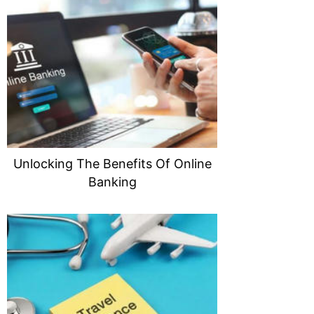
Unlocking The Benefits Of Online
Banking