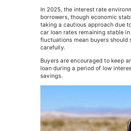
In 2025, the interest rate environ
borrowers, though economic stabili
taking a cautious approach due to
car loan rates remaining stable in
fluctuations mean buyers should 
carefully.
Buyers are encouraged to keep an
loan during a period of low intere
savings.