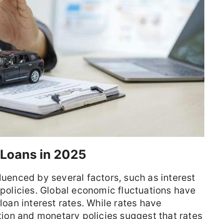
 Loans in 2025
luenced by several factors, such as interest
 policies. Global economic fluctuations have
 loan interest rates. While rates have
ation and monetary policies suggest that rates