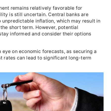
ment remains relatively favorable for
ty is still uncertain. Central banks are
 unpredictable inflation, which may result in
 the short term. However, potential
stay informed and consider their options
 eye on economic forecasts, as securing a
st rates can lead to significant long-term