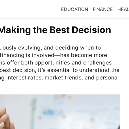
EDUCATION
FINANCE
HEA
Making the Best Decision
nuously evolving, and deciding when to
 financing is involved—has become more
oans offer both opportunities and challenges
best decision, it’s essential to understand the
ing interest rates, market trends, and personal