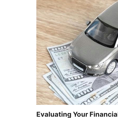
Evaluating Your Financia