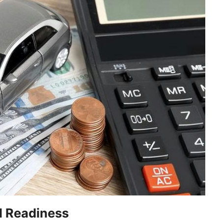
l Readiness