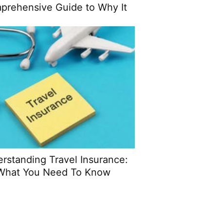
prehensive Guide to Why It
Matters
rstanding Travel Insurance:
What You Need To Know