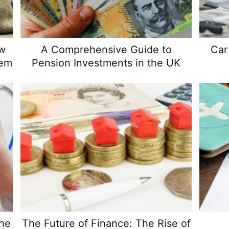
ow
A Comprehensive Guide to
Car
hem
Pension Investments in the UK
the
The Future of Finance: The Rise of