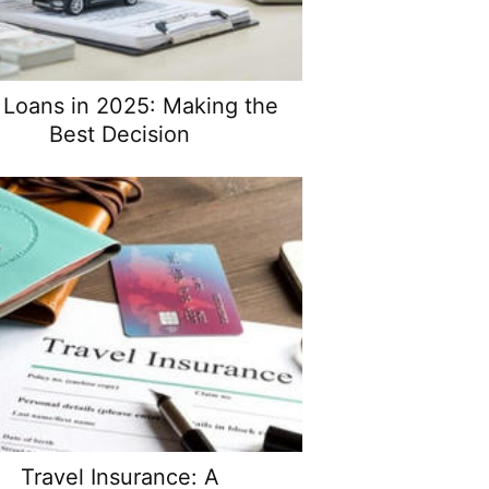
 Loans in 2025: Making the
Best Decision
Travel Insurance: A