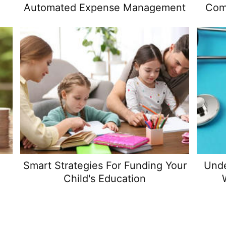
Automated Expense Management
Com
Smart Strategies For Funding Your
Unde
Child's Education