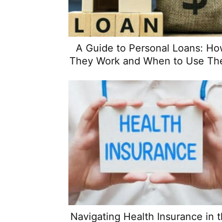
A Guide to Personal Loans: H
They Work and When to Use T
Navigating Health Insurance in 