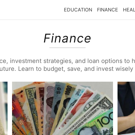
EDUCATION
FINANCE
HEA
Finance
ice, investment strategies, and loan options to
future. Learn to budget, save, and invest wisely