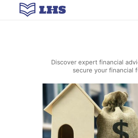
Discover expert financial adv
secure your financial 