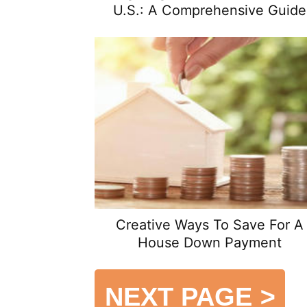
U.S.: A Comprehensive Guide
Creative Ways To Save For A
House Down Payment
NEXT PAGE
>