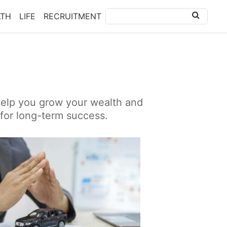
LTH
LIFE
RECRUITMENT
 help you grow your wealth and
 for long-term success.