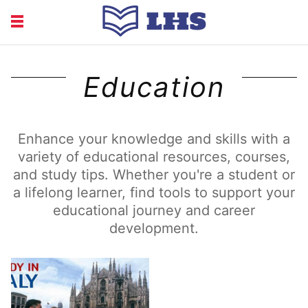
EDUCATION
FINANCE
Education
HEALTH
LIFE
RECRUITMENT
Enhance your knowledge and skills with a
variety of educational resources, courses,
and study tips. Whether you're a student or
a lifelong learner, find tools to support your
educational journey and career
development.