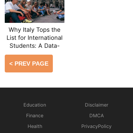
Why Italy Tops the
List for International
Students: A Data-
Driven Guide
<
PREV PAGE
Education
Disclaimer
Finance
DMCA
Health
PrivacyPolicy