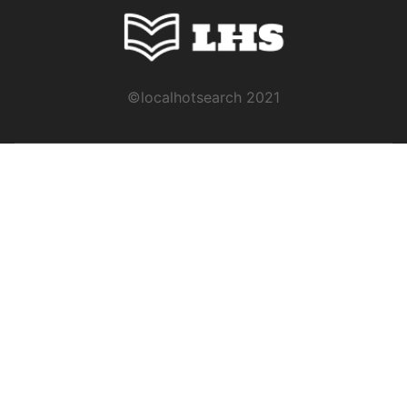
©localhotsearch 2021