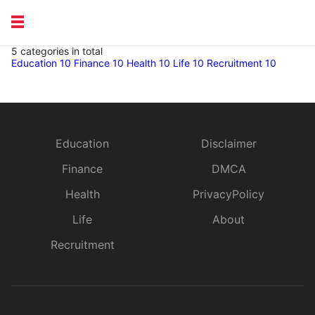
5 categories in total
EDUCATION
Education
10
Finance
10
Health
10
Life
10
Recruitment
10
HEALTH
RECRUITMENT
Education
Disclaimer
Finance
DMCA
Health
PrivacyPolicy
Life
About
Recruitment